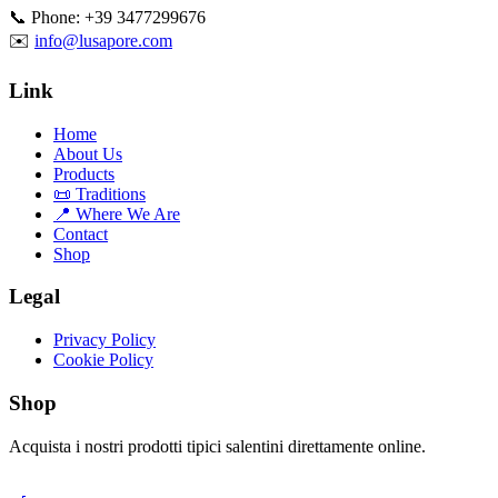
📞 Phone: +39 3477299676
✉️
info@lusapore.com
Link
Home
About Us
Products
📜 Traditions
📍 Where We Are
Contact
Shop
Legal
Privacy Policy
Cookie Policy
Shop
Acquista i nostri prodotti tipici salentini direttamente online.