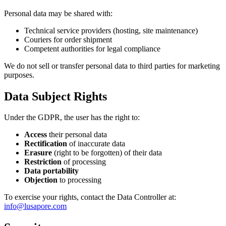
Personal data may be shared with:
Technical service providers (hosting, site maintenance)
Couriers for order shipment
Competent authorities for legal compliance
We do not sell or transfer personal data to third parties for marketing
purposes.
Data Subject Rights
Under the GDPR, the user has the right to:
Access
their personal data
Rectification
of inaccurate data
Erasure
(right to be forgotten) of their data
Restriction
of processing
Data portability
Objection
to processing
To exercise your rights, contact the Data Controller at:
info@lusapore.com