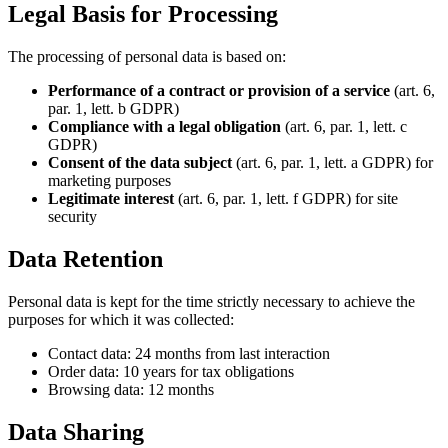
Legal Basis for Processing
The processing of personal data is based on:
Performance of a contract or provision of a service
(art. 6,
par. 1, lett. b GDPR)
Compliance with a legal obligation
(art. 6, par. 1, lett. c
GDPR)
Consent of the data subject
(art. 6, par. 1, lett. a GDPR) for
marketing purposes
Legitimate interest
(art. 6, par. 1, lett. f GDPR) for site
security
Data Retention
Personal data is kept for the time strictly necessary to achieve the
purposes for which it was collected:
Contact data: 24 months from last interaction
Order data: 10 years for tax obligations
Browsing data: 12 months
Data Sharing