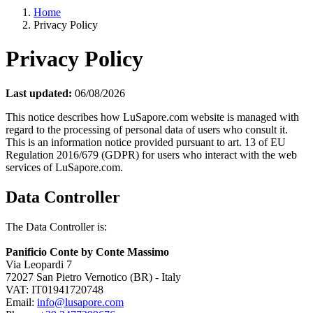
Home
Privacy Policy
Privacy Policy
Last updated:
06/08/2026
This notice describes how LuSapore.com website is managed with
regard to the processing of personal data of users who consult it.
This is an information notice provided pursuant to art. 13 of EU
Regulation 2016/679 (GDPR) for users who interact with the web
services of LuSapore.com.
Data Controller
The Data Controller is:
Panificio Conte by Conte Massimo
Via Leopardi 7
72027 San Pietro Vernotico (BR) - Italy
VAT: IT01941720748
Email:
info@lusapore.com