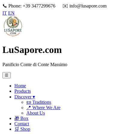
📞 Phone: +39 3477299676
✉️ info@lusapore.com
IT
EN
LuSapore.com
Panificio Conte di Conte Massimo
☰
Home
Products
Discover ▾
📜 Traditions
📍 Where We Are
About Us
🎁 Box
Contact
🛒 Shop