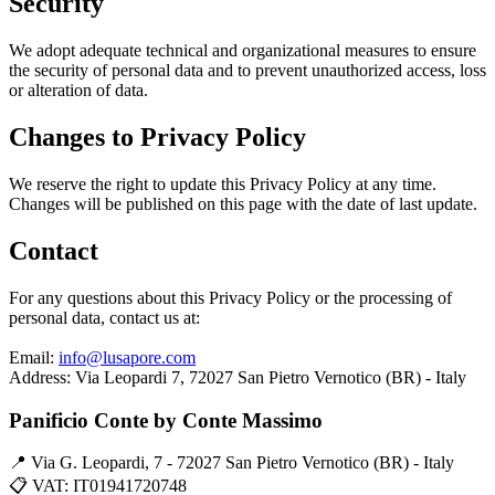
Security
We adopt adequate technical and organizational measures to ensure
the security of personal data and to prevent unauthorized access, loss
or alteration of data.
Changes to Privacy Policy
We reserve the right to update this Privacy Policy at any time.
Changes will be published on this page with the date of last update.
Contact
For any questions about this Privacy Policy or the processing of
personal data, contact us at:
Email:
info@lusapore.com
Address: Via Leopardi 7, 72027 San Pietro Vernotico (BR) - Italy
Panificio Conte by Conte Massimo
📍 Via G. Leopardi, 7 - 72027 San Pietro Vernotico (BR) - Italy
📋 VAT: IT01941720748