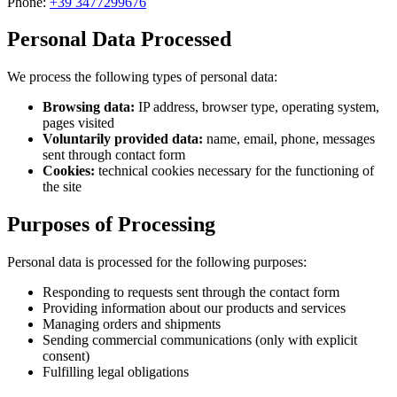
Phone:
+39 3477299676
Personal Data Processed
We process the following types of personal data:
Browsing data:
IP address, browser type, operating system,
pages visited
Voluntarily provided data:
name, email, phone, messages
sent through contact form
Cookies:
technical cookies necessary for the functioning of
the site
Purposes of Processing
Personal data is processed for the following purposes:
Responding to requests sent through the contact form
Providing information about our products and services
Managing orders and shipments
Sending commercial communications (only with explicit
consent)
Fulfilling legal obligations