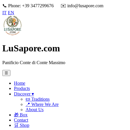
📞 Phone: +39 3477299676
✉️ info@lusapore.com
IT
EN
LuSapore.com
Panificio Conte di Conte Massimo
☰
Home
Products
Discover ▾
📜 Traditions
📍 Where We Are
About Us
🎁 Box
Contact
🛒 Shop