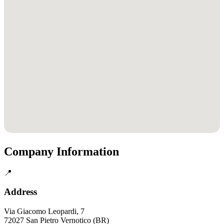
Company Information
📍
Address
Via Giacomo Leopardi, 7
72027 San Pietro Vernotico (BR)