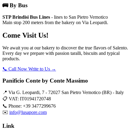
🚌 By Bus
STP Brindisi Bus Lines
- lines to San Pietro Vernotico
Main stop 200 meters from the bakery on Via Leopardi.
Come Visit Us!
We await you at our bakery to discover the true flavors of Salento.
Every day we prepare with passion taralli, biscuits and typical
products.
📞 Call Now
Write to Us →
Panificio Conte by Conte Massimo
📍 Via G. Leopardi, 7 - 72027 San Pietro Vernotico (BR) - Italy
📋 VAT: IT01941720748
📞 Phone: +39 3477299676
✉️
info@lusapore.com
Link