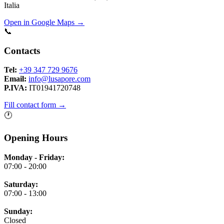
Italia
Open in Google Maps →
📞
Contacts
Tel:
+39 347 729 9676
Email:
info@lusapore.com
P.IVA:
IT01941720748
Fill contact form →
🕐
Opening Hours
Monday - Friday:
07:00 - 20:00
Saturday:
07:00 - 13:00
Sunday:
Closed