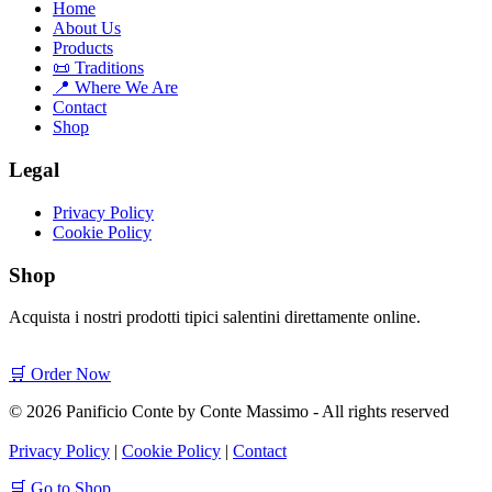
Home
About Us
Products
📜 Traditions
📍 Where We Are
Contact
Shop
Legal
Privacy Policy
Cookie Policy
Shop
Acquista i nostri prodotti tipici salentini direttamente online.
🛒 Order Now
© 2026 Panificio Conte by Conte Massimo - All rights reserved
Privacy Policy
|
Cookie Policy
|
Contact
🛒 Go to Shop