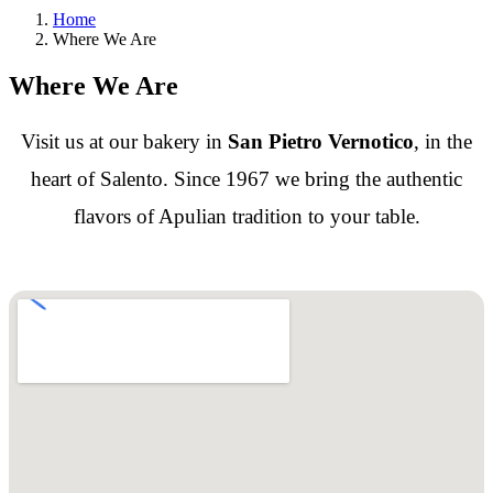
Home
Where We Are
Where We Are
Visit us at our bakery in
San Pietro Vernotico
, in the
heart of Salento. Since 1967 we bring the authentic
flavors of Apulian tradition to your table.