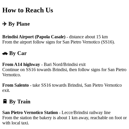
How to Reach Us
✈️ By Plane
Brindisi Airport (Papola Casale)
- distance about 15 km
From the airport follow signs for San Pietro Vernotico (SS16).
🚗 By Car
From A14 highway
- Bari Nord/Brindisi exit
Continue on SS16 towards Brindisi, then follow signs for San Pietro
Vernotico.
From Salento
- take SS16 towards Brindisi, San Pietro Vernotico
exit.
🚆 By Train
San Pietro Vernotico Station
- Lecce/Brindisi railway line
From the station the bakery is about 1 km away, reachable on foot or
with local taxi.